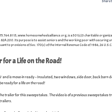
Share 
5.764.8115, www.homesonwheelsalliance.org, is a 501(c)3 charitable organiza
 82A.200. Its purpose is to assist seniors and the working poor with securing u
ant to provisions of Sec. 170(c) of the Internal Revenue Code of 1986, 26 U.S.C
 for a Life on the Road!
 6' and is move-in ready -- Insulated, two windows, side door, back barn d
be ready for a life on the road!
the trailer for this sweepstakes. The video is of a previous sweepstakes 
railers.