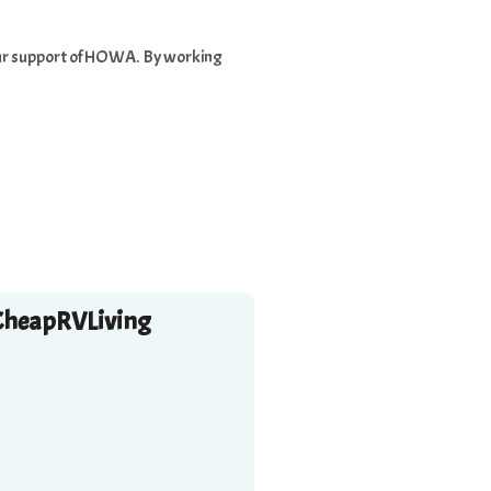
 your support of HOWA. By working
CheapRVLiving