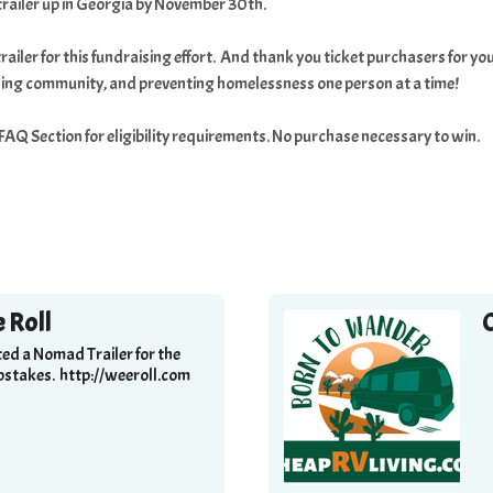
trailer up in Georgia by November 30th.
railer for this fundraising effort. And thank you ticket purchasers for
lding community, and preventing homelessness one person at a time!
e FAQ Section for eligibility requirements. No purchase necessary to win.
 Roll
ed a Nomad Trailer for the
stakes. http://weeroll.com