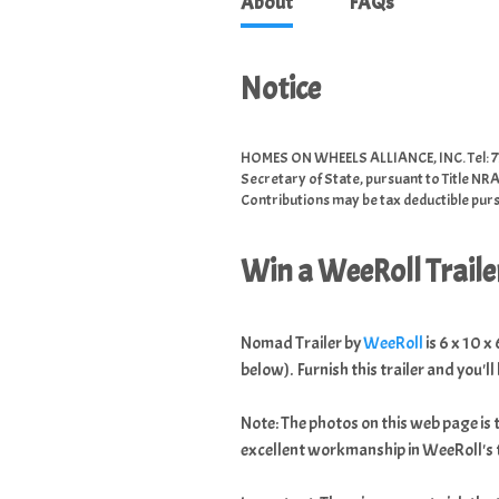
About
FAQs
Notice
HOMES ON WHEELS ALLIANCE, INC. Tel: 77
Secretary of State, pursuant to Title NRA
Contributions may be tax deductible pursu
Win a WeeRoll Trailer
Nomad Trailer by
WeeRoll
is 6 x 10 x
below). Furnish this trailer and you'll 
Note: The photos on this web page is 
excellent workmanship in WeeRoll's t