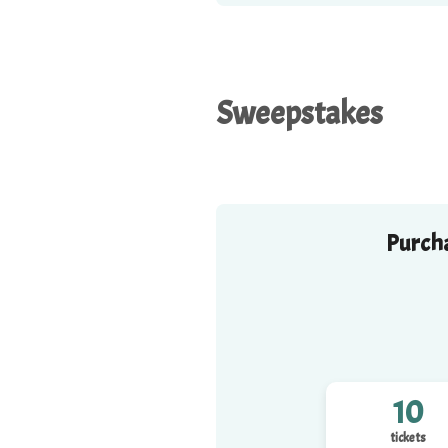
Sweepstakes
Purcha
10
tickets