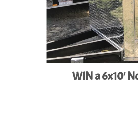
WIN a 6x10' No