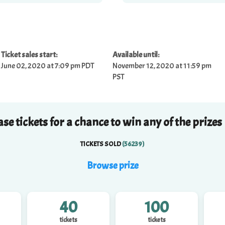
Ticket sales start:
Available until:
June 02, 2020 at 7:09 pm PDT
November 12, 2020 at 11:59 pm
PST
se tickets for a chance to win any of the prizes
TICKETS SOLD
(
56239
)
Browse
prize
40
100
tickets
tickets