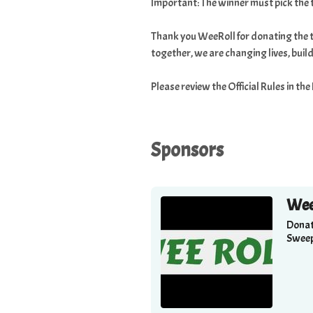
Important: The winner must pick the 
Thank you WeeRoll for donating the t
together, we are changing lives, bui
Please review the Official Rules in th
Sponsors
Wee
Donat
Sweep