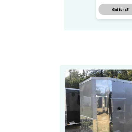
Get for
$5