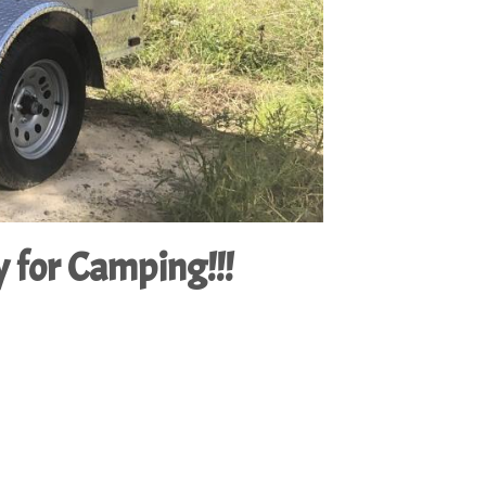
 for Camping!!!