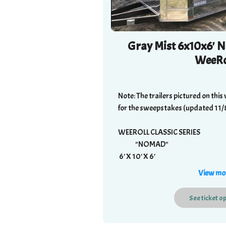
Gray Mist 6x10x6' N
WeeRo
Note: The trailers pictured on this 
for the sweepstakes (updated 11/
WEEROLL CLASSIC SERIES
"NOMAD"
6' X 10' X 6'
1400 LBS
View mo
$4995
See
ticket
op
Standard Features:
2" ball