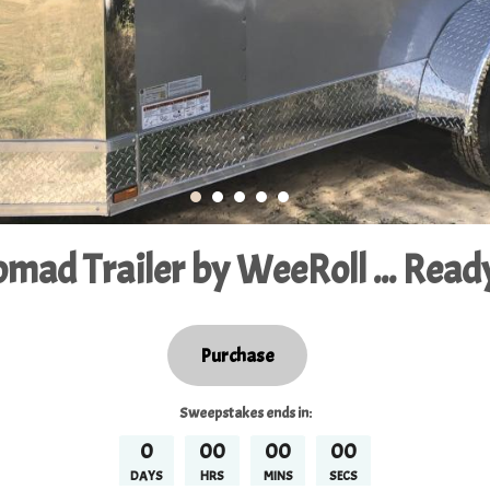
mad Trailer by WeeRoll ... Ready
Purchase
Sweepstakes
ends in:
0
00
00
00
DAYS
HRS
MINS
SECS