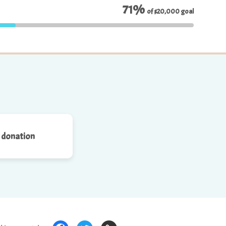
71%
of
$20,000
goal
 donation