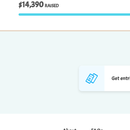
$14,390
RAISED
Get entr