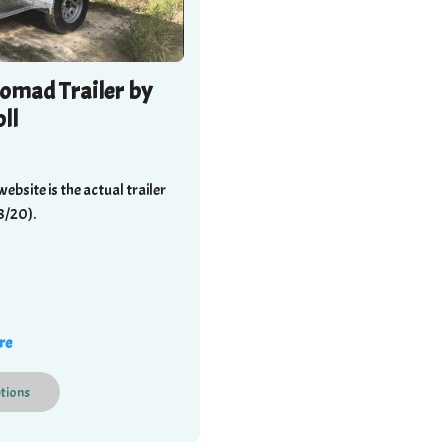
omad Trailer by
ll
website is the actual trailer
8/20).
re
tions