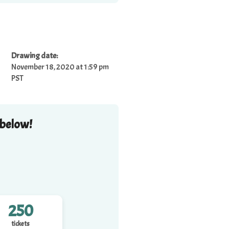
Drawing date:
November 18, 2020 at 1:59 pm
PST
 below!
250
tickets