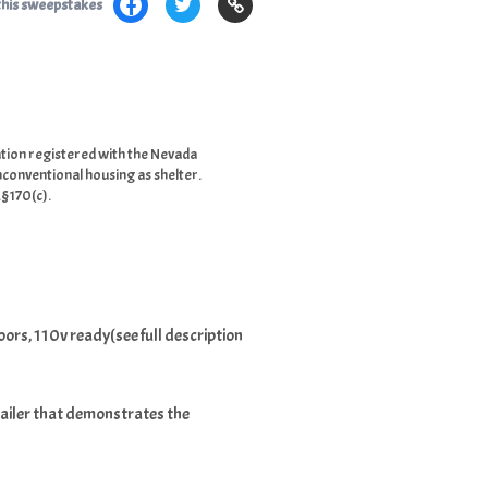
this sweepstakes
tion registered with the Nevada
nconventional housing as shelter.
.§170(c).
oors, 110v ready(see full description
trailer that demonstrates the