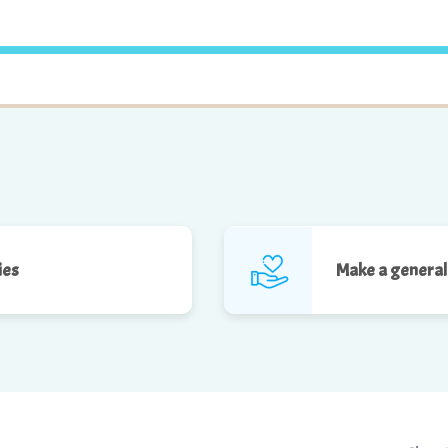
ies
Make a general