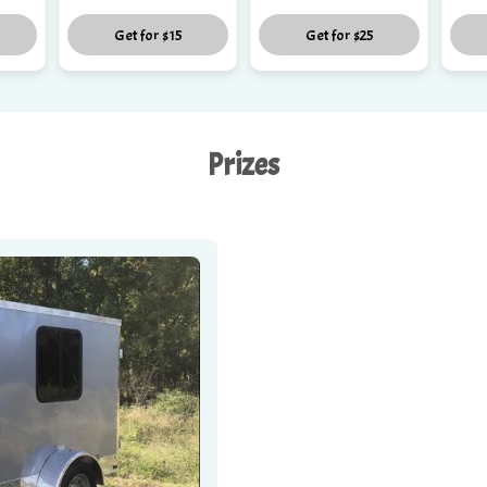
Get for
$15
Get for
$25
Prizes